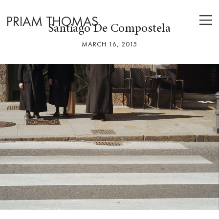
PRIAM THOMAS
Santiago De Compostela
MARCH 16, 2015