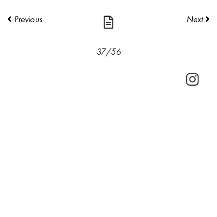
Previous
Next
37/56