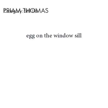
PRIAM THOMAS
Category: Still Life
egg on the window sill